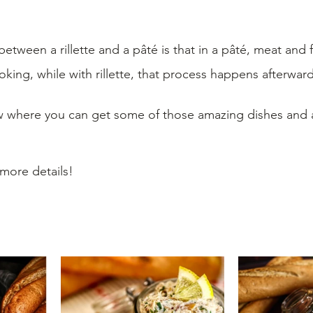
etween a rillette and a pâté is that in a pâté, meat and f
ing, while with rillette, that process happens afterward
 where you can get some of those amazing dishes and ad
 more details!