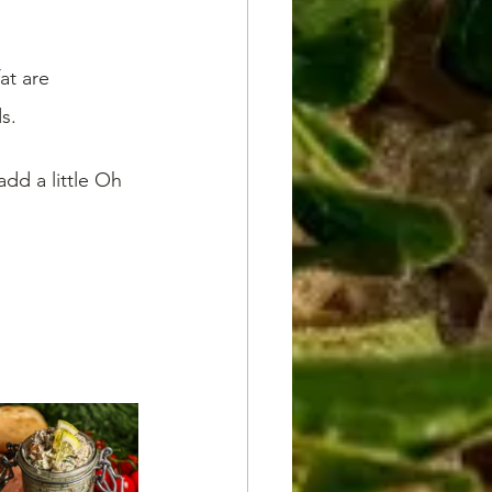
at are 
s.
d a little Oh 