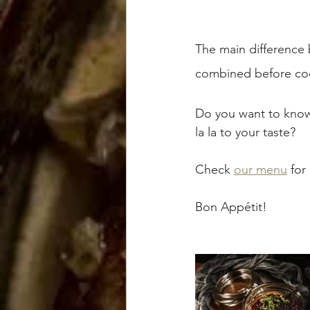
The main difference b
combined before cook
Do you want to know
la la to your taste? 
Check 
our menu
 for
Bon Appétit!