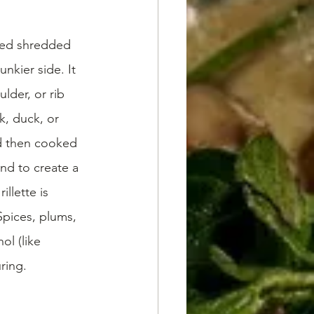
ked shredded 
nkier side. It 
lder, or rib 
k, duck, or 
nd then cooked 
und to create a 
llette is 
 Spices, plums, 
l (like 
ring. 