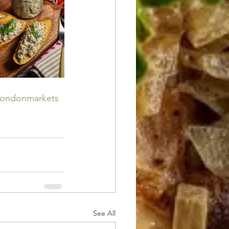
londonmarkets
See All