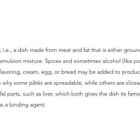
, i.e., a dish made from meat and fat that is either grou
emulsion mixture. Spices and sometimes alcohol (like por
flavoring, cream, egg, or bread may be added to produce
s why some pâtés are spreadable, while others are slicea
al parts, such as liver, which both gives the dish its famo
 as a binding agent.