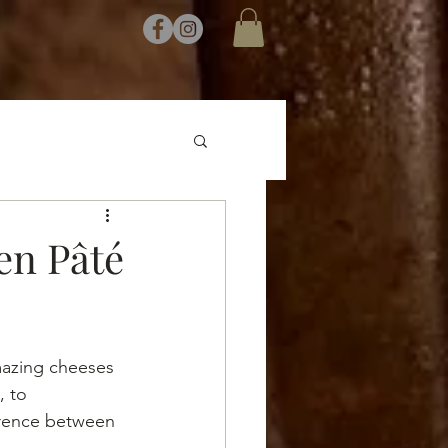
en Pâté
mazing cheeses 
 to 
ference between 