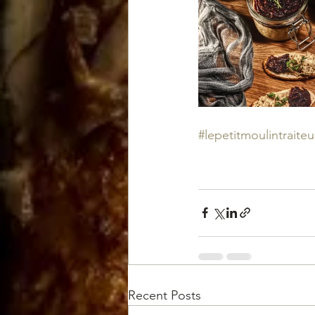
#lepetitmoulintraiteu
Recent Posts