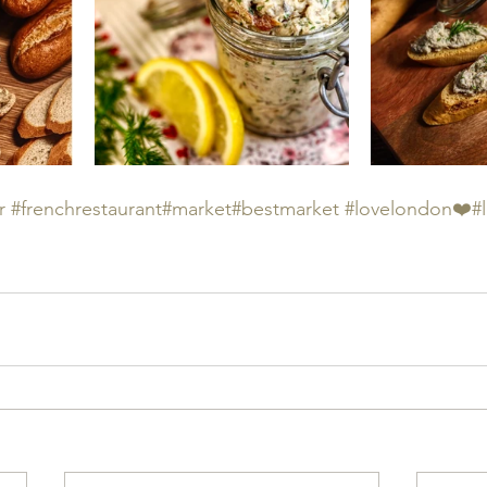
r
#frenchrestaurant
#market
#bestmarket
#lovelondon❤️
#