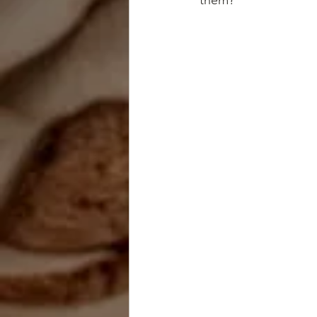
them?