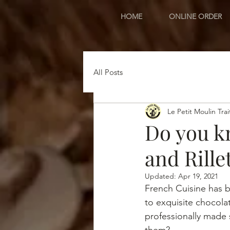
HOME
ONLINE ORDER
All Posts
Le Petit Moulin Trai
Do you k
and Rille
Updated:
Apr 19, 2021
French Cuisine has b
to exquisite chocola
professionally made 