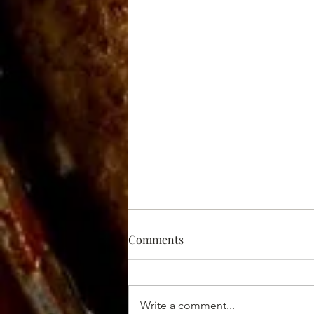
Comments
Write a comment...