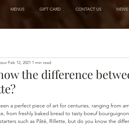
MENUS
GIFT CARD
CONTACT US
NEWS
teur
Feb 12, 2021
1 min read
now the difference betwe
tte?
een a perfect piece of art for centuries, ranging from a
te, from freshly baked bread to tasty boeuf bourguignon,
starters such as Pâté, Rillette, but do you know the dif