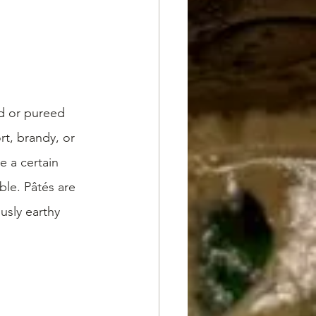
nd or pureed 
t, brandy, or 
 a certain 
ble. Pâtés are 
usly earthy 