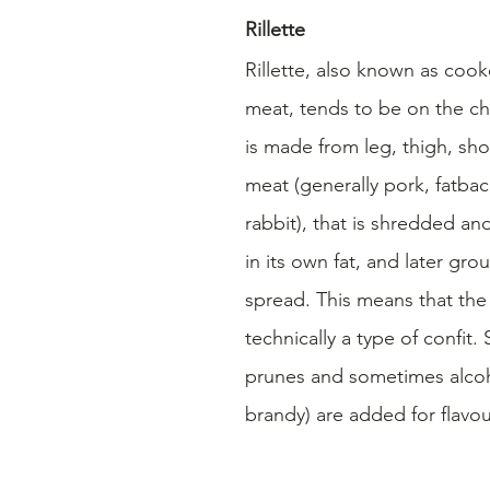
Rillette
Rillette, also known as coo
meat, tends to be on the chu
is made from leg, thigh, shou
meat (generally pork, fatbac
rabbit), that is shredded a
in its own fat, and later gro
spread. This means that the ri
technically a type of confit.
prunes and sometimes alcoho
brandy) are added for flavou