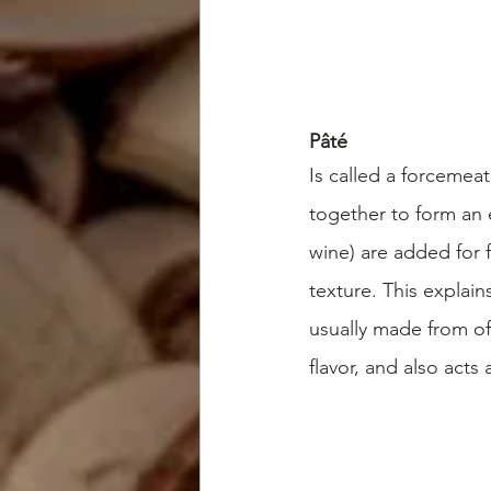
Pâté
Is called a forcemeat
together to form an 
wine) are added for 
texture. This explain
usually made from off
flavor, and also acts