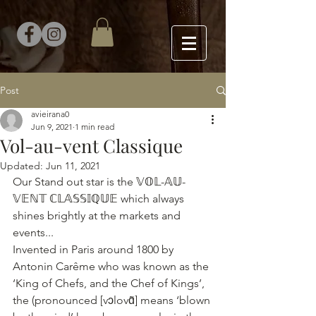
Post
avieirana0
Jun 9, 2021
1 min read
Vol-au-vent Classique
Updated:
Jun 11, 2021
Our Stand out star is the 𝕍𝕆𝕃-𝔸𝕌-
𝕍𝔼ℕ𝕋 ℂ𝕃𝔸𝕊𝕊𝕀ℚ𝕌𝔼 which always 
shines brightly at the markets and 
events...
Invented in Paris around 1800 by 
Antonin Carême who was known as the 
‘King of Chefs, and the Chef of Kings’, 
the (pronounced [vɔlovɑ̃] means ‘blown 