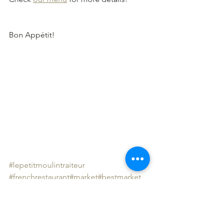
Bon Appétit!
#lepetitmoulintraiteur
#frenchrestaurant
#market
#bestmarket
#lovelondon❤️
#londonmarkets