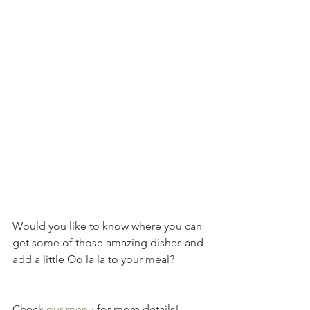
Would you like to know where you can 
get some of those amazing dishes and 
add a little Oo la la to your meal?
Check 
our menu
 for more details!