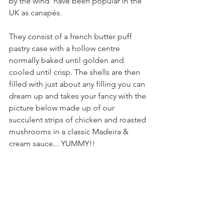
by the wind’ have been popular in the 
UK as canapés.
They consist of a french butter puff 
pastry case with a hollow centre 
normally baked until golden and 
cooled until crisp. The shells are then 
filled with just about any filling you can 
dream up and takes your fancy with the 
picture below made up of our 
succulent strips of chicken and roasted 
mushrooms in a classic Madeira & 
cream sauce... YUMMY!!