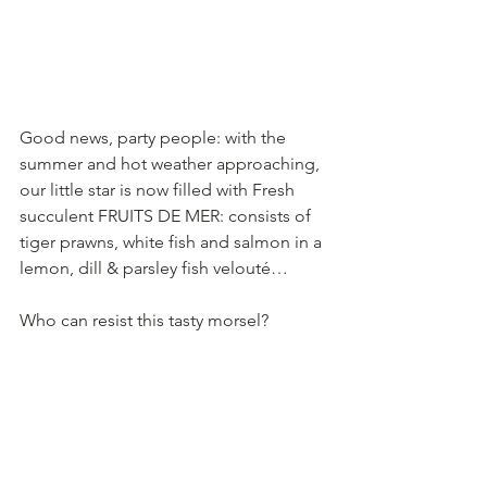
Good news, party people: with the 
summer and hot weather approaching, 
our little star is now filled with Fresh 
succulent FRUITS DE MER: consists of 
tiger prawns, white fish and salmon in a 
lemon, dill & parsley fish velouté…
Who can resist this tasty morsel?