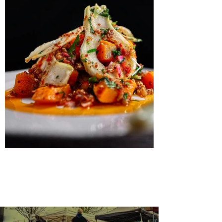
Menus