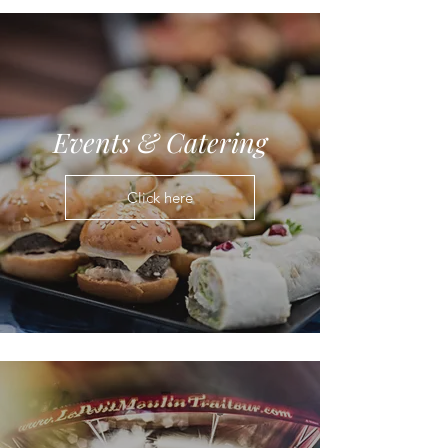
Events & Catering
Click here