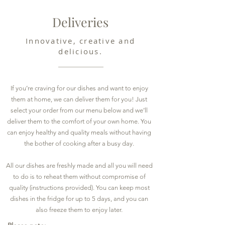
Deliveries
Innovative, creative and
delicious.
If you’re craving for our dishes and want to enjoy
them at home, we can deliver them for you! Just
select your order from our menu below and we’ll
deliver them to the comfort of your own home. You
can enjoy healthy and quality meals without having
the bother of cooking after a busy day.
All our dishes are freshly made and all you will need
to do is to reheat them without compromise of
quality (instructions provided). You can keep most
dishes in the fridge for up to 5 days, and you can
also freeze them to enjoy later.