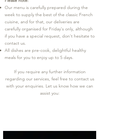
Please note:
Our menu is carefully prepared during the
week to supply the best of the classic French
cuisine, and for that, our deliveries are
carefully organised for Friday's only, although
if you have a special request, don't hesitate to
contact us.
All dishes are pre-cook, delightful healthy
meals for you to enjoy up to 5 days.
If you require any further information
regarding our services, feel free to contact us
with your enquiries.
Let us know how we can
assist you: