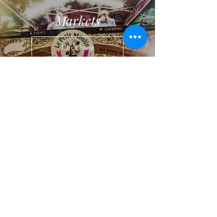
Markets
Click here
Stay in Touch...
If you fancy staying up to date with the
latest venues, menus and trends,