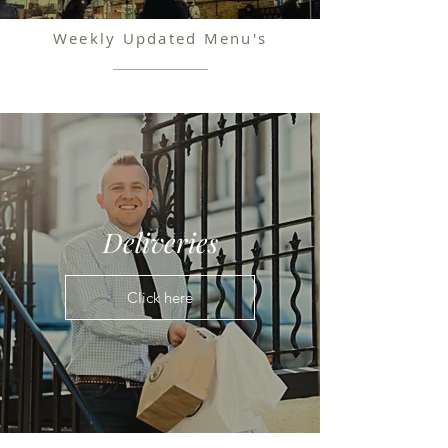
Weekly Updated Menu's
Deliveries
Click here