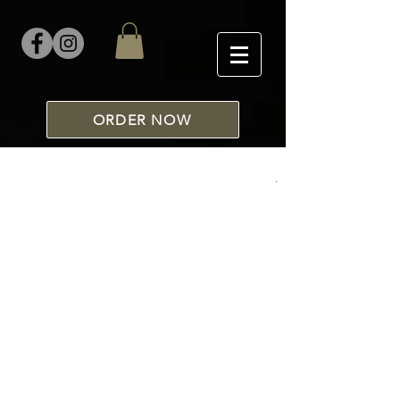
ORDER NOW