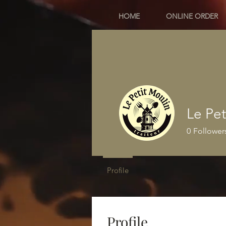
HOME
ONLINE ORDER
Le Pet
0
Follower
Profile
Profile