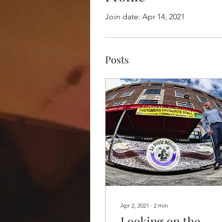
Join date: Apr 14, 2021
Posts
Apr 2, 2021
∙
2
min
Looking on the