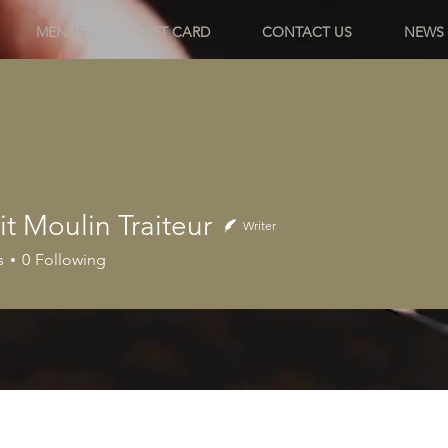
MENUS
GIFT CARD
CONTACT US
NEWS
it Moulin Traiteur
Writer
s
0
Following