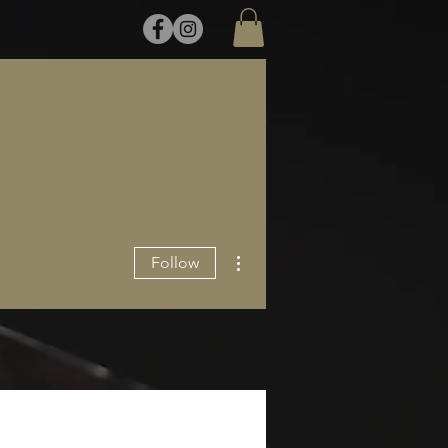
More actions
Follow