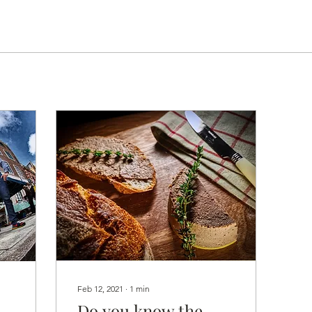
Feb 12, 2021
∙
1
min
Do you know the