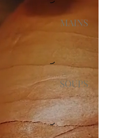
MAINS
SOUPS