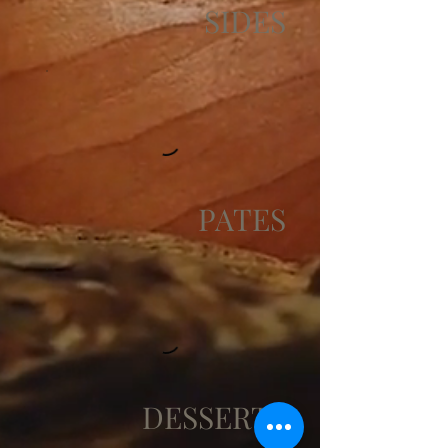
SIDES
PATES
DESSERTS