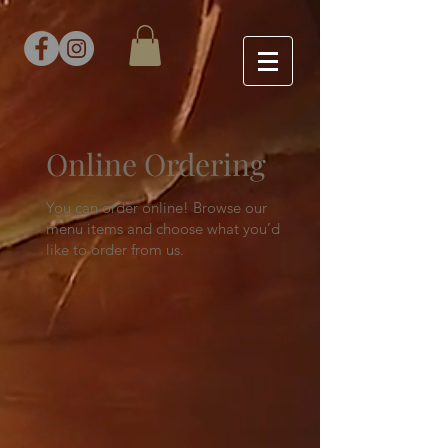
Online Ordering
You can order online! Browse our
menu items and choose what you’d
like to order from us.