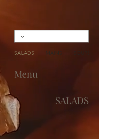
SALADS
MAINS
SOUPS
Menu
SALADS