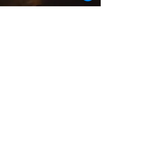
Meat Option
SALADS
MAINS