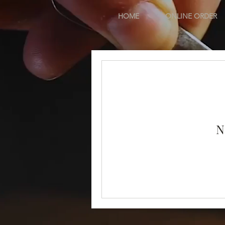
HOME
ONLINE ORDER
N