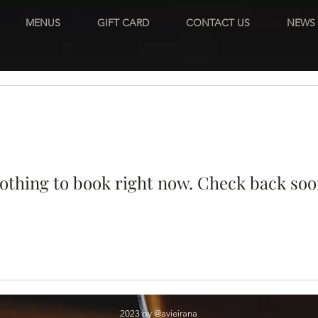
MENUS
GIFT CARD
CONTACT US
NEWS
othing to book right now. Check back soo
2023 by @avieirana